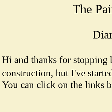
The Pai
Dia
Hi and thanks for stopping 
construction, but I've starte
You can click on the links b