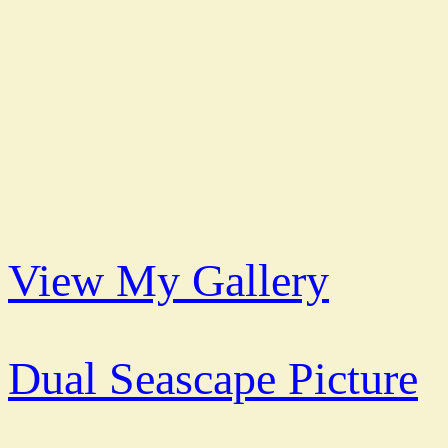
View My Gallery
Dual Seascape Picture