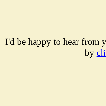
I'd be happy to hear from 
by
cl