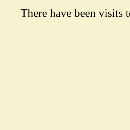
There have been
visits 