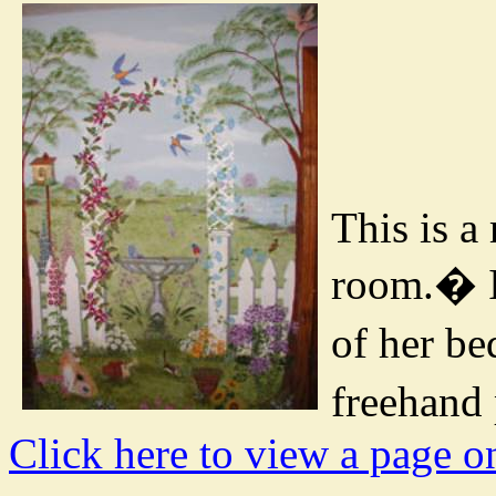
This is a
room.
�
of her b
freehand 
Click here to view a page o