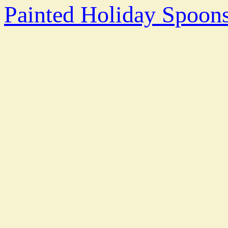
Painted Holiday Spoo